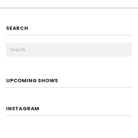
SEARCH
Search for:
UPCOMING SHOWS
INSTAGRAM