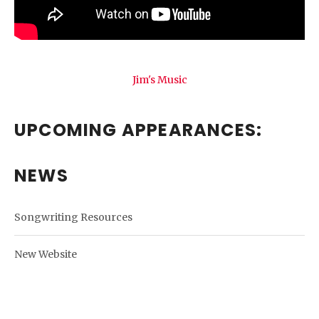
Jim's Music
UPCOMING APPEARANCES:
NEWS
Songwriting Resources
New Website