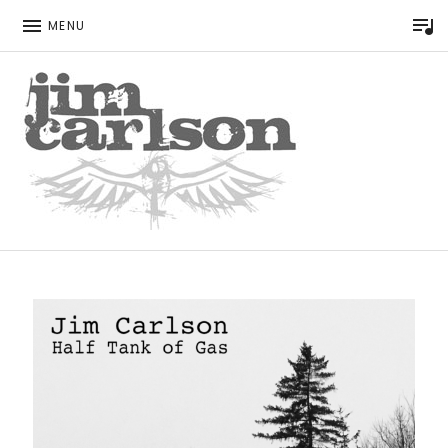
P
MENU
Singer Songwriter
JIM CARLSON
HOME