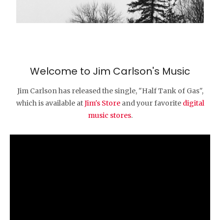
Welcome to Jim Carlson's Music
Jim Carlson has released the single, "Half Tank of Gas",
which is available at
Jim's Store
and your favorite
digital
music stores
.