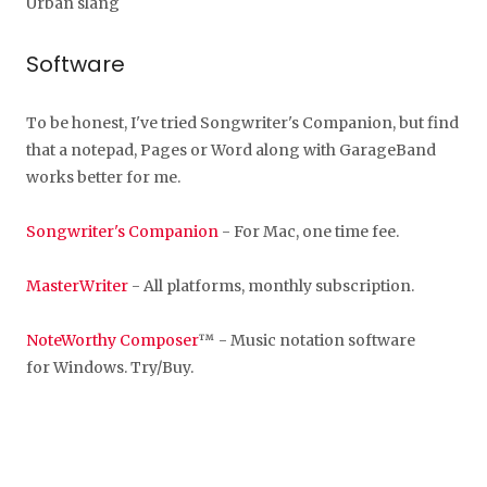
Urban slang
Software
To be honest, I've tried Songwriter's Companion, but find
that a notepad, Pages or Word along with GarageBand
works better for me.
Songwriter's Companion
- For Mac, one time fee.
MasterWriter
- All platforms, monthly subscription.
NoteWorthy Composer
™ - Music notation software
for Windows. Try/Buy.