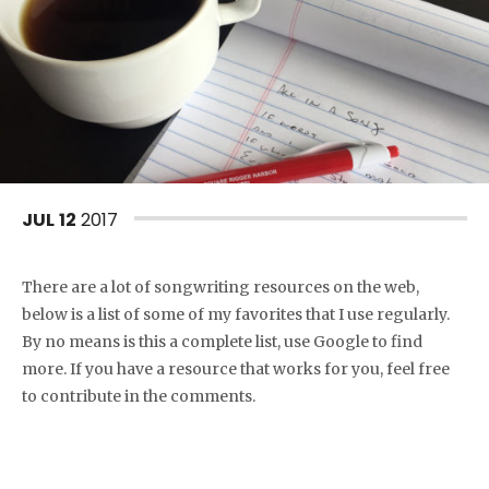
JUL
12
2017
There are a lot of songwriting resources on the web,
below is a list of some of my favorites that I use regularly.
By no means is this a complete list, use Google to find
more. If you have a resource that works for you, feel free
to contribute in the comments.