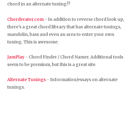
chord in an alternate tuning??
Chorderator.com
- In addition to reverse chord look up,
there's a great chord library that has alternate tunings,
mandolin, bass and even an area to enter your own
tuning. This is awesome.
JamPlay
- Chord Finder / Chord Namer. Additional tools
seem to be premium, but this is a great site.
Alternate Tunings
- Information/essays on alternate
tunings.