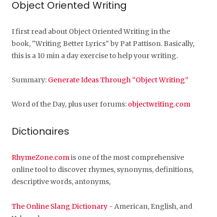
Object Oriented Writing
I first read about Object Oriented Writing in the
book, "Writing Better Lyrics" by Pat Pattison. Basically,
this is a 10 min a day exercise to help your writing.
Summary:
Generate Ideas Through “Object Writing”
Word of the Day, plus user forums:
objectwriting.com
Dictionaires
RhymeZone.com
is one of the most comprehensive
online tool to discover rhymes, synonyms, definitions,
descriptive words, antonyms,
The Online Slang Dictionary
- American, English, and