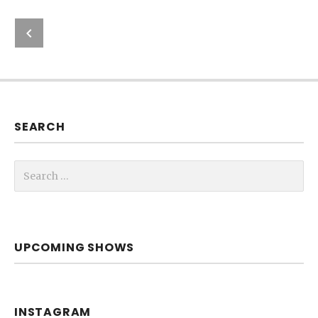
Previous: New Website
Post navigation
SEARCH
Search for:
UPCOMING SHOWS
INSTAGRAM