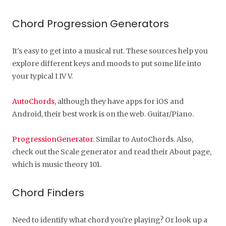
Chord Progression Generators
It's easy to get into a musical rut. These sources help you
explore different keys and moods to put some life into
your typical I IV V.
AutoChords
, although they have apps for iOS and
Android, their best work is on the web. Guitar/Piano.
ProgressionGenerator
. Similar to AutoChords. Also,
check out the Scale generator and read their About page,
which is music theory 101.
Chord Finders
Need to identify what chord you're playing? Or look up a