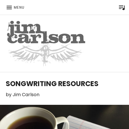
P
MENU
Singer Songwriter
JIM CARLSON
SONGWRITING RESOURCES
by
Jim Carlson